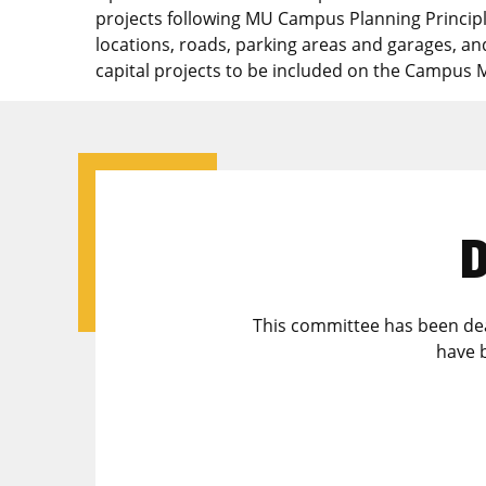
projects following MU Campus Planning Principl
locations, roads, parking areas and garages, a
capital projects to be included on the Campus 
D
This committee has been deac
have 