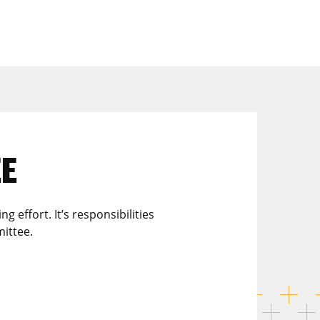
EE
effort. It’s responsibilities
ittee.