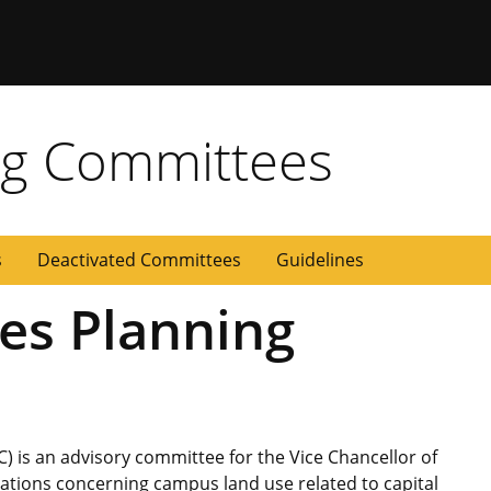
g Committees
s
Deactivated Committees
Guidelines
ies Planning
) is an advisory committee for the Vice Chancellor of
ions concerning campus land use related to capital