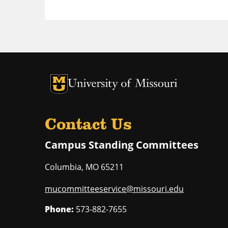
University of Missouri Homepage
University of Missouri Homepage
Contact Us
Campus Standing Committees
Columbia
,
MO
65211
mucommitteeservice@missouri.edu
Phone:
573-882-7655