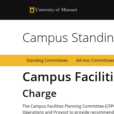
University of Missouri Homepage
University of Missouri Homepage
Campus Standin
Standing Committees
Ad-Hoc Committee
Campus Facilit
Charge
The Campus Facilities Planning Committee (CFPC
Operations and Provost to provide recommendat