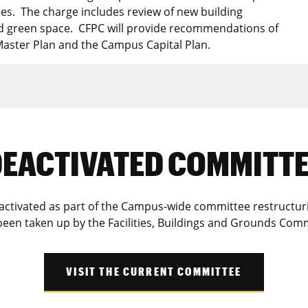
es. The charge includes review of new building
nd green space. CFPC will provide recommendations of
Master Plan and the Campus Capital Plan.
EACTIVATED COMMITT
tivated as part of the Campus-wide committee restructuring 
been taken up by the Facilities, Buildings and Grounds Comm
VISIT THE CURRENT COMMITTEE